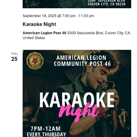
September 18, 2025 @ 7:00 pm
-
11:00 pm
Karaoke Night
American Legion Post 46
5309 Sepulveda Blvd, Culver City, CA,
United States
THU
25