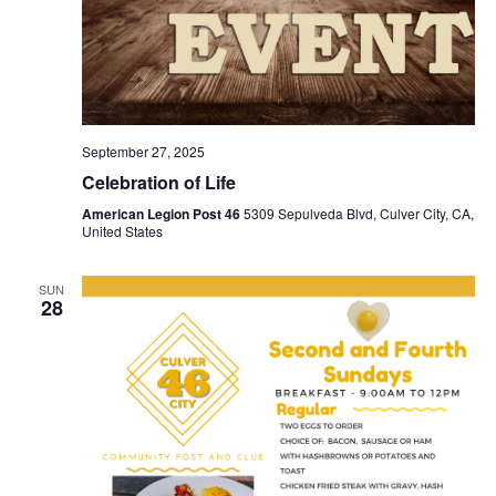
September 27, 2025
Celebration of Life
American Legion Post 46
5309 Sepulveda Blvd, Culver City, CA,
United States
SUN
28