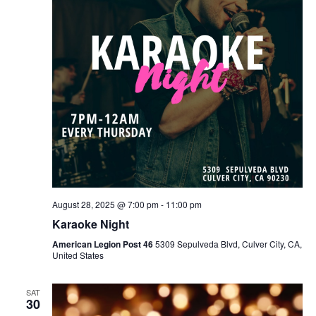
August 28, 2025 @ 7:00 pm
-
11:00 pm
Karaoke Night
American Legion Post 46
5309 Sepulveda Blvd, Culver City, CA,
United States
SAT
30