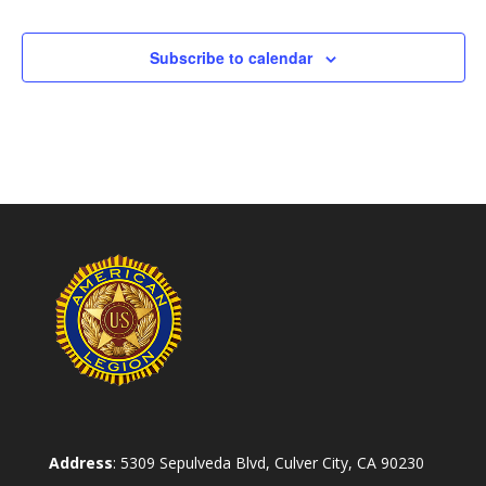
Subscribe to calendar
Address
: 5309 Sepulveda Blvd, Culver City, CA 90230