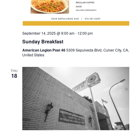
September 14, 2025 @ 9:00 am
-
12:00 pm
Sunday Breakfast
American Legion Post 46
5309 Sepulveda Blvd, Culver City, CA,
United States
THU
18