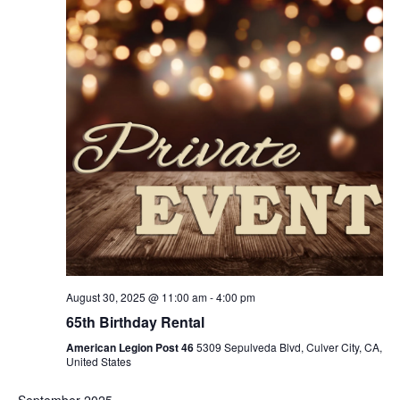
August 30, 2025 @ 11:00 am
-
4:00 pm
65th Birthday Rental
American Legion Post 46
5309 Sepulveda Blvd, Culver City, CA,
United States