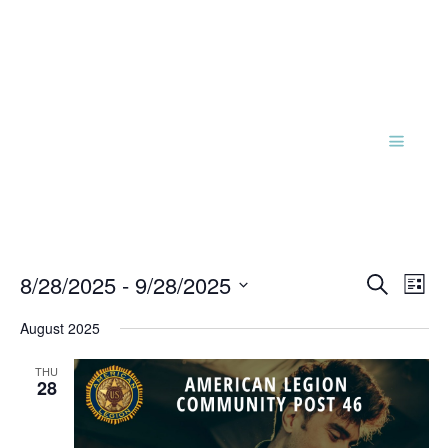
Events
Eve
8/28/2025
 - 
9/28/2025
Search
List
Vie
Search
Select
Nav
and
August 2025
date.
Views
THU
Naviga
28