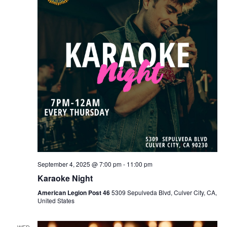
September 4, 2025 @ 7:00 pm
-
11:00 pm
Karaoke Night
American Legion Post 46
5309 Sepulveda Blvd, Culver City, CA,
United States