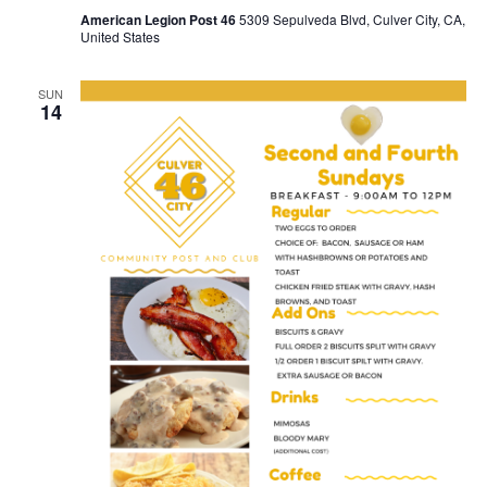
American Legion Post 46
5309 Sepulveda Blvd, Culver City, CA,
United States
SUN
14