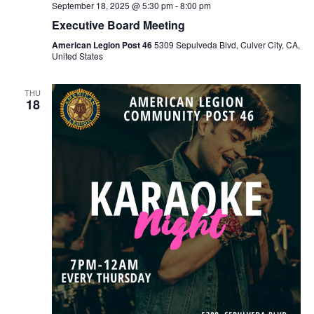
September 18, 2025 @ 5:30 pm
-
8:00 pm
Executive Board Meeting
American Legion Post 46
5309 Sepulveda Blvd, Culver City, CA,
United States
THU
18