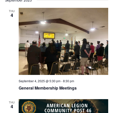
September 2025
THU
4
September 4, 2025 @ 5:30 pm
-
8:30 pm
General Membership Meetings
THU
4