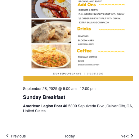
September 28, 2025 @ 9:00 am
-
12:00 pm
Sunday Breakfast
American Legion Post 46
5309 Sepulveda Blvd, Culver City, CA,
United States
Events
Event
Previous
Today
Next