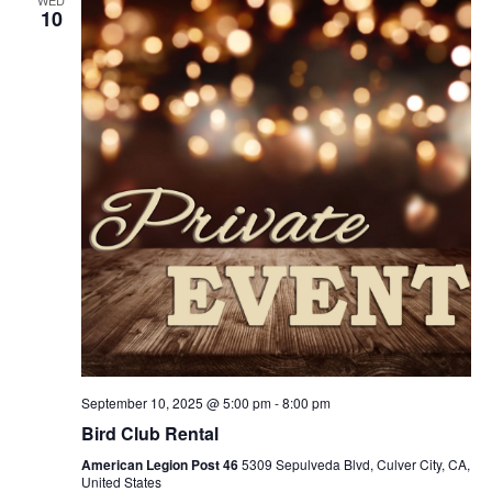
WED
10
September 10, 2025 @ 5:00 pm
-
8:00 pm
Bird Club Rental
American Legion Post 46
5309 Sepulveda Blvd, Culver City, CA,
United States