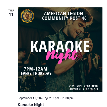
THU
11
September 11, 2025 @ 7:00 pm
-
11:00 pm
Karaoke Night