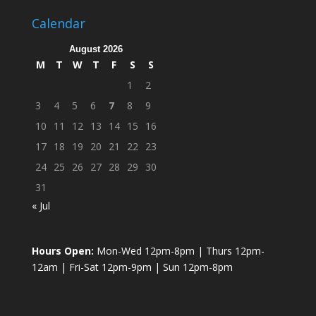
Calendar
August 2026
M
T
W
T
F
S
S
1
2
3
4
5
6
7
8
9
10
11
12
13
14
15
16
17
18
19
20
21
22
23
24
25
26
27
28
29
30
31
« Jul
Hours Open:
Mon-Wed 12pm-8pm | Thurs 12pm-
12am | Fri-Sat 12pm-9pm | Sun 12pm-8pm