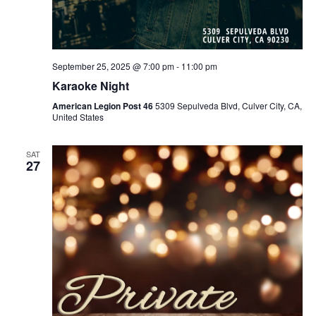
September 25, 2025 @ 7:00 pm
-
11:00 pm
Karaoke Night
American Legion Post 46
5309 Sepulveda Blvd, Culver City, CA,
United States
SAT
27