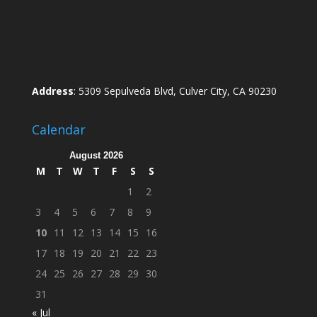
Address
: 5309 Sepulveda Blvd, Culver City, CA 90230
Calendar
August 2026
M
T
W
T
F
S
S
1
2
3
4
5
6
7
8
9
10
11
12
13
14
15
16
17
18
19
20
21
22
23
24
25
26
27
28
29
30
31
« Jul