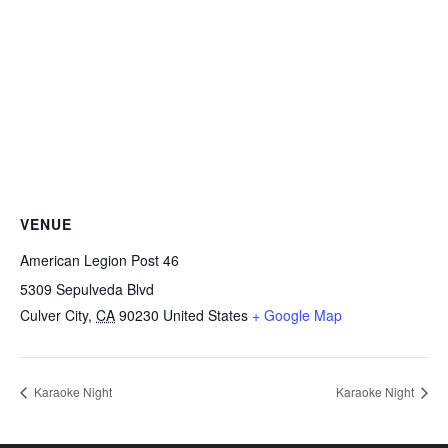
VENUE
American Legion Post 46
5309 Sepulveda Blvd
Culver City
,
CA
90230
United States
+ Google Map
Karaoke Night
Karaoke Night