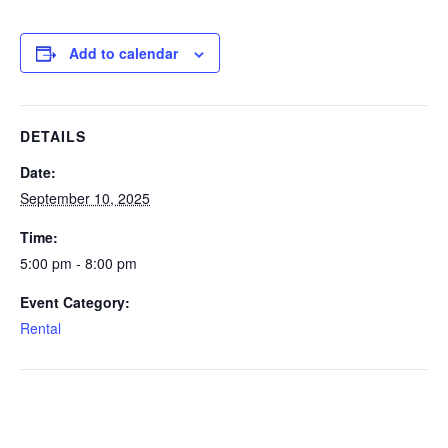
Add to calendar
DETAILS
Date:
September 10, 2025
Time:
5:00 pm - 8:00 pm
Event Category:
Rental