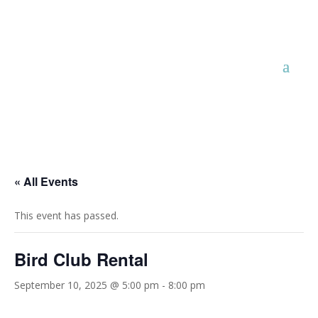
« All Events
This event has passed.
Bird Club Rental
September 10, 2025 @ 5:00 pm
-
8:00 pm