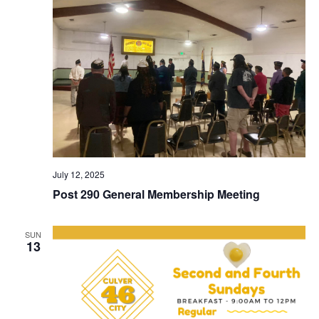
July 12, 2025
Post 290 General Membership Meeting
SUN
13