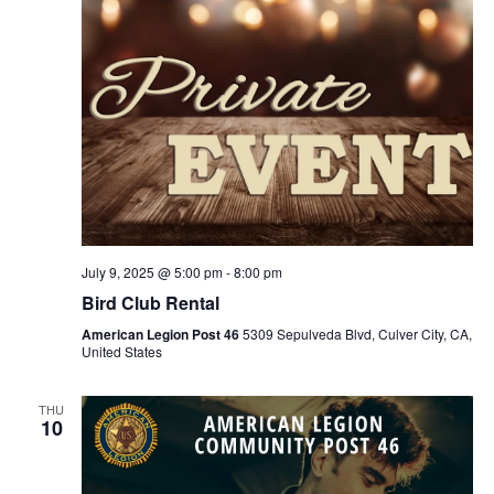
July 9, 2025 @ 5:00 pm
-
8:00 pm
Bird Club Rental
American Legion Post 46
5309 Sepulveda Blvd, Culver City, CA,
United States
THU
10