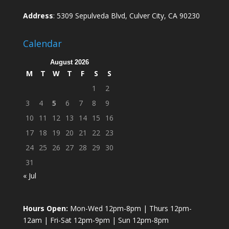
Address
: 5309 Sepulveda Blvd, Culver City, CA 90230
Calendar
August 2026
M
T
W
T
F
S
S
1
2
3
4
5
6
7
8
9
10
11
12
13
14
15
16
17
18
19
20
21
22
23
24
25
26
27
28
29
30
31
« Jul
Hours Open:
Mon-Wed 12pm-8pm | Thurs 12pm-
12am | Fri-Sat 12pm-9pm | Sun 12pm-8pm