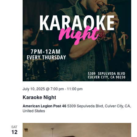
July 10, 2025 @ 7:00 pm
-
11:00 pm
Karaoke Night
American Legion Post 46
5309 Sepulveda Blvd, Culver City, CA,
United States
SAT
12