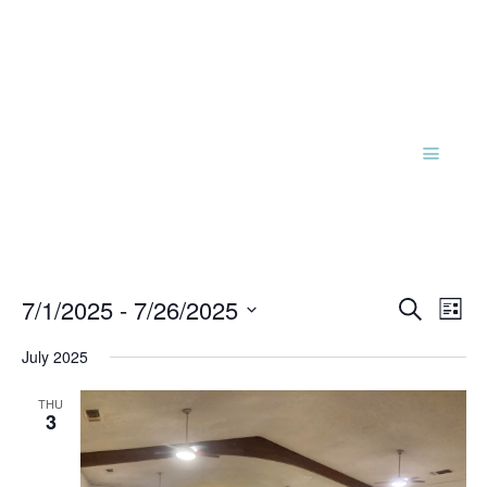
Events
Eve
7/1/2025
 - 
7/26/2025
Search
List
Vie
Search
Select
Nav
and
July 2025
date.
Views
THU
Naviga
3