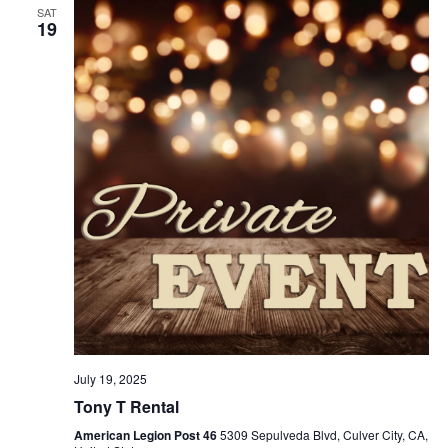
SAT
19
July 19, 2025
Tony T Rental
American Legion Post 46
5309 Sepulveda Blvd, Culver City, CA,