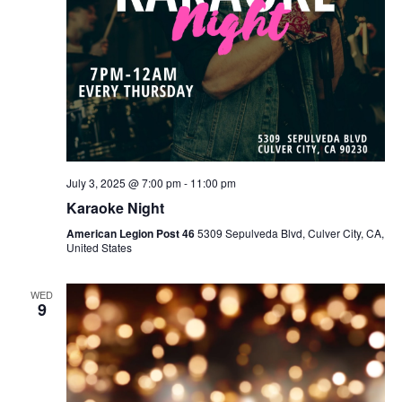
July 3, 2025 @ 7:00 pm
-
11:00 pm
Karaoke Night
American Legion Post 46
5309 Sepulveda Blvd, Culver City, CA,
United States
WED
9