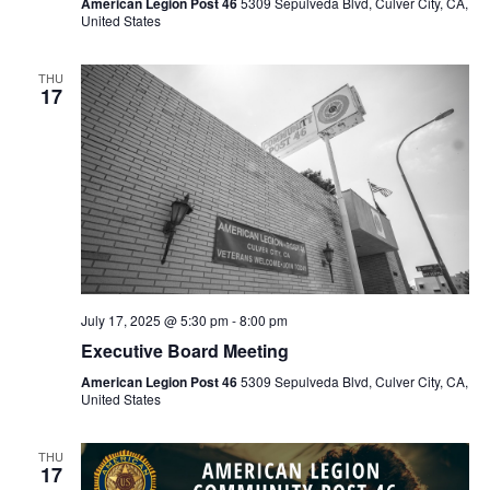
American Legion Post 46
5309 Sepulveda Blvd, Culver City, CA,
United States
THU
17
July 17, 2025 @ 5:30 pm
-
8:00 pm
Executive Board Meeting
American Legion Post 46
5309 Sepulveda Blvd, Culver City, CA,
United States
THU
17