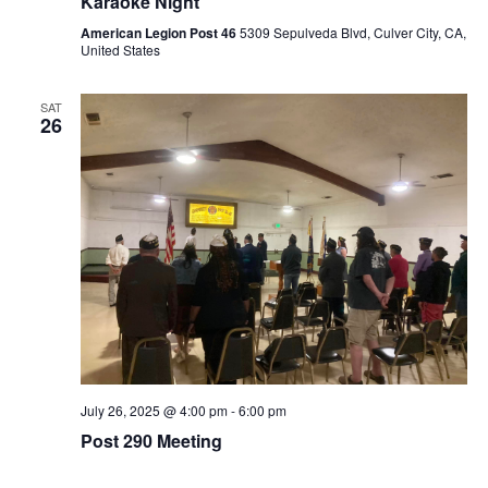
Karaoke Night
American Legion Post 46
5309 Sepulveda Blvd, Culver City, CA,
United States
SAT
26
July 26, 2025 @ 4:00 pm
-
6:00 pm
Post 290 Meeting