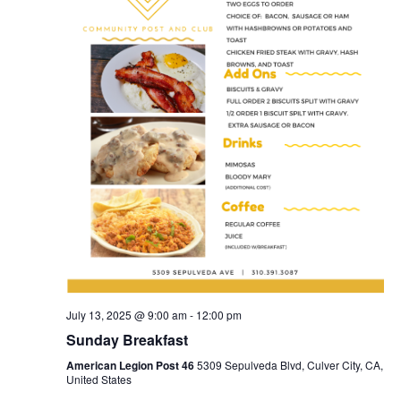
July 13, 2025 @ 9:00 am
-
12:00 pm
Sunday Breakfast
American Legion Post 46
5309 Sepulveda Blvd, Culver City, CA,
United States