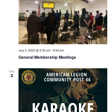
July 3, 2025 @ 5:30 pm
-
8:30 pm
General Membership Meetings
THU
3