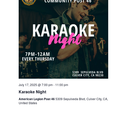
July 17, 2025 @ 7:00 pm
-
11:00 pm
Karaoke Night
American Legion Post 46
5309 Sepulveda Blvd, Culver City, CA,
United States