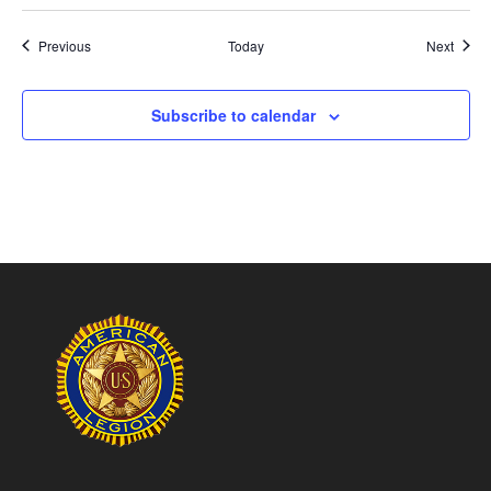
Events
Event
Previous
Today
Next
Subscribe to calendar