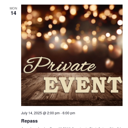
MON
14
July 14, 2025 @ 2:00 pm
-
6:00 pm
Repass