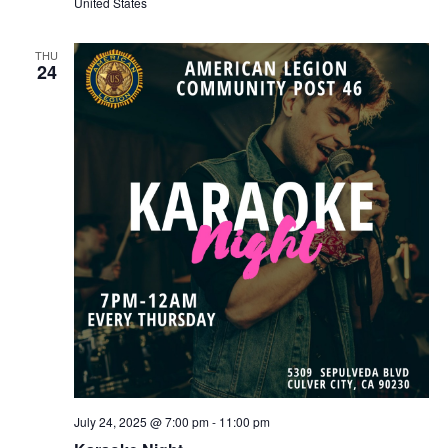
United States
THU
24
July 24, 2025 @ 7:00 pm
-
11:00 pm