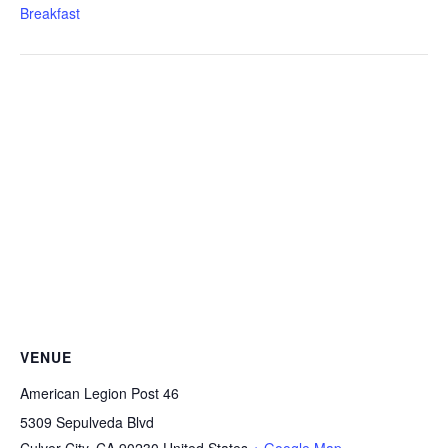
Breakfast
VENUE
American Legion Post 46
5309 Sepulveda Blvd
Culver City
,
CA
90230
United States
+ Google Map