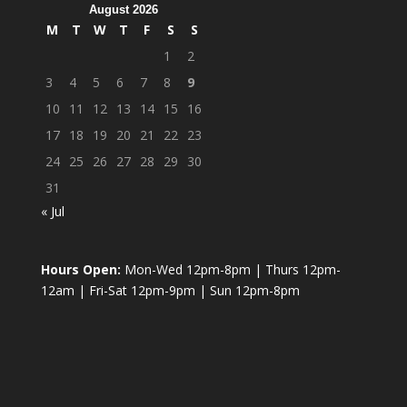
August 2026
M
T
W
T
F
S
S
1
2
3
4
5
6
7
8
9
10
11
12
13
14
15
16
17
18
19
20
21
22
23
24
25
26
27
28
29
30
31
« Jul
Hours Open:
Mon-Wed 12pm-8pm | Thurs 12pm-
12am | Fri-Sat 12pm-9pm | Sun 12pm-8pm