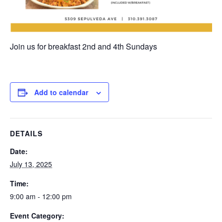
Join us for breakfast 2nd and 4th Sundays
Add to calendar
DETAILS
Date:
July 13, 2025
Time:
9:00 am - 12:00 pm
Event Category: