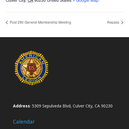
Post 290 General Membership Meeting
Repass
Address
: 5309 Sepulveda Blvd, Culver City, CA 90230
Calendar