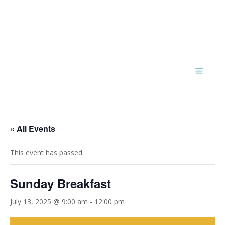
« All Events
This event has passed.
Sunday Breakfast
July 13, 2025 @ 9:00 am
-
12:00 pm