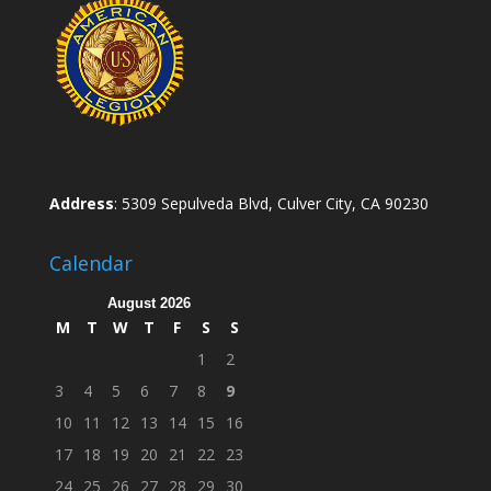
Address
: 5309 Sepulveda Blvd, Culver City, CA 90230
Calendar
August 2026
M
T
W
T
F
S
S
1
2
3
4
5
6
7
8
9
10
11
12
13
14
15
16
17
18
19
20
21
22
23
24
25
26
27
28
29
30