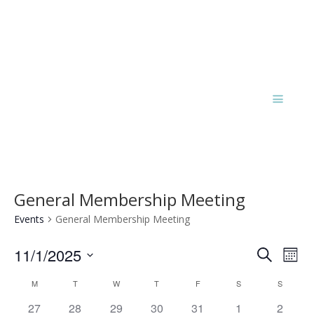
General Membership Meeting
Events
General Membership Meeting
Events
Eve
11/1/2025
Search
Mont
Vie
Search
Select
Nav
Calendar
and
M
T
W
T
F
S
S
date.
of
Views
has
has
has
has
has
has
has
27
28
29
30
31
1
2