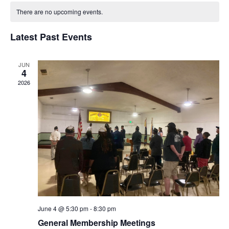
Nav
Calendar
and
date.
of
There are no upcoming events.
Views
Events
Naviga
Latest Past Events
JUN
4
2026
June 4 @ 5:30 pm
-
8:30 pm
General Membership Meetings