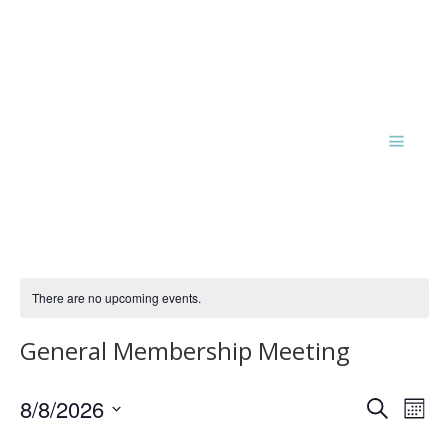
There are no upcoming events.
General Membership Meeting
Events
Eve
8/8/2026
Search
Mont
Vie
Search
Select