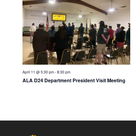
April 11 @ 5:30 pm
-
8:30 pm
ALA D24 Department President Visit Meeting