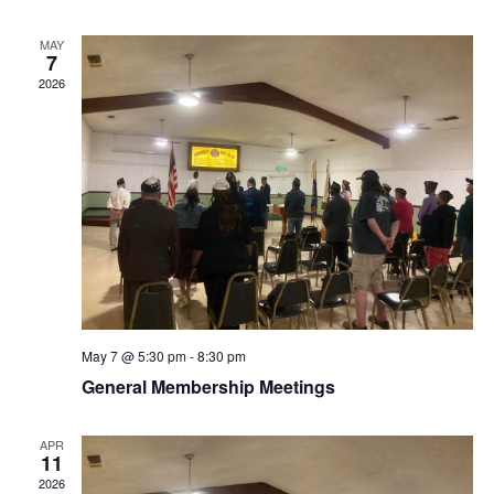
MAY
7
2026
May 7 @ 5:30 pm
-
8:30 pm
General Membership Meetings
APR
11
2026