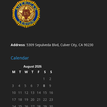
Address
: 5309 Sepulveda Blvd, Culver City, CA 90230
Calendar
August 2026
M
T
W
T
F
S
S
1
2
3
4
5
6
7
8
9
10
11
12
13
14
15
16
17
18
19
20
21
22
23
24
25
26
27
28
29
30