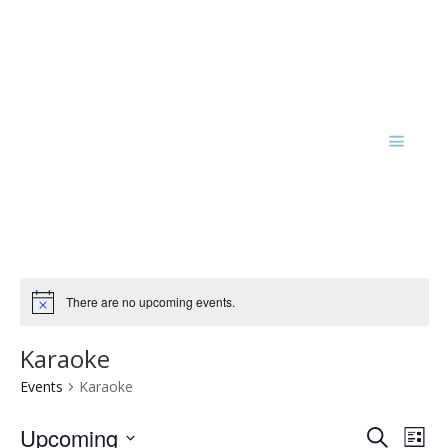
There are no upcoming events.
Notice
Karaoke
Events
Karaoke
Events
Eve
Upcoming
Search
List