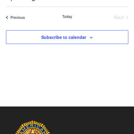
Vie
Search
Select
Nav
and
date.
Today
Next
Views
Events
Previous
Events
Naviga
Subscribe to calendar