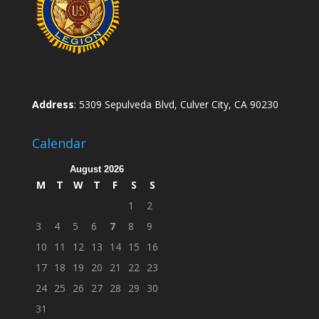
Address
: 5309 Sepulveda Blvd, Culver City, CA 90230
Calendar
August 2026
M
T
W
T
F
S
S
1
2
3
4
5
6
7
8
9
10
11
12
13
14
15
16
17
18
19
20
21
22
23
24
25
26
27
28
29
30
31