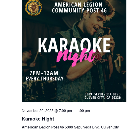
Naviga
November 20, 2025 @ 7:00 pm
-
11:00 pm
Karaoke Night
American Legion Post 46
5309 Sepulveda Blvd, Culver City