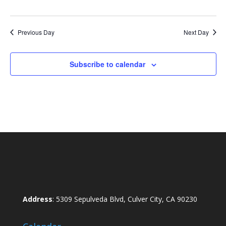
Previous Day
Next Day
Subscribe to calendar
Address
: 5309 Sepulveda Blvd, Culver City, CA 90230