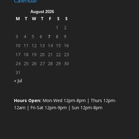
Calendar
August 2026
M
T
W
T
F
S
S
1
2
3
4
5
6
7
8
9
10
11
12
13
14
15
16
17
18
19
20
21
22
23
24
25
26
27
28
29
30
31
« Jul
Hours Open:
Mon-Wed 12pm-8pm | Thurs 12pm-
12am | Fri-Sat 12pm-9pm | Sun 12pm-8pm