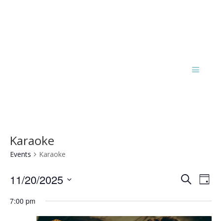
Karaoke
Events
Karaoke
Events
Eve
11/20/2025
Search
Day
Vie
Search
Select
Nav
and
7:00 pm
date.
Views