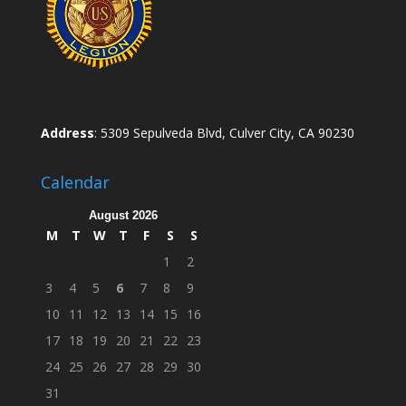
Address
: 5309 Sepulveda Blvd, Culver City, CA 90230
Calendar
August 2026
M
T
W
T
F
S
S
1
2
3
4
5
6
7
8
9
10
11
12
13
14
15
16
17
18
19
20
21
22
23
24
25
26
27
28
29
30
31