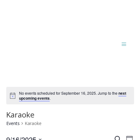
No events scheduled for September 16, 2025. Jump to the
next
Notice
upcoming events
.
Karaoke
Events
Karaoke
Events
Eve
9/16/2025
Search