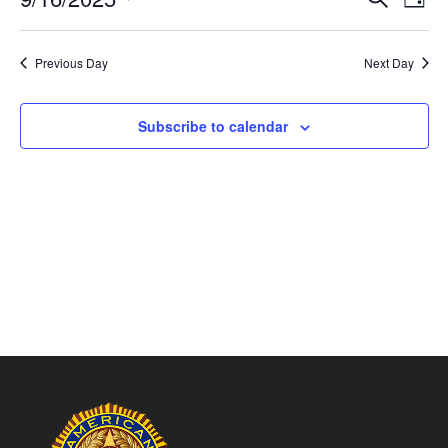
Day
Vie
Search
Select
Nav
and
date.
Previous Day
Next Day
Views
Naviga
Subscribe to calendar