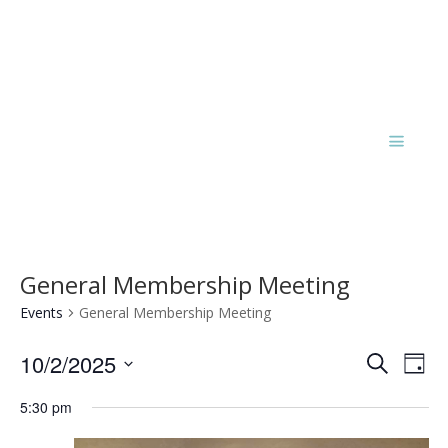
General Membership Meeting
Events
General Membership Meeting
Events
Eve
10/2/2025
Search
Day
Vie
Search
Select
Nav
and
5:30 pm
date.
Views