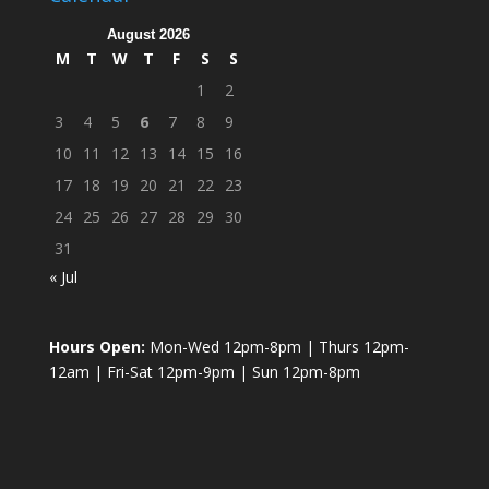
August 2026
M
T
W
T
F
S
S
1
2
3
4
5
6
7
8
9
10
11
12
13
14
15
16
17
18
19
20
21
22
23
24
25
26
27
28
29
30
31
« Jul
Hours Open:
Mon-Wed 12pm-8pm | Thurs 12pm-
12am | Fri-Sat 12pm-9pm | Sun 12pm-8pm