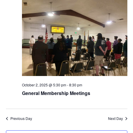
Naviga
October 2, 2025 @ 5:30 pm
-
8:30 pm
General Membership Meetings
Previous Day
Next Day