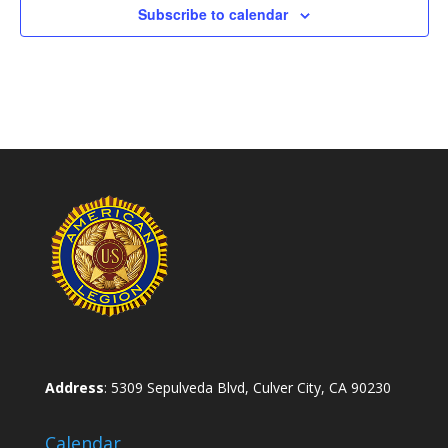
Subscribe to calendar
Address
: 5309 Sepulveda Blvd, Culver City, CA 90230
Calendar