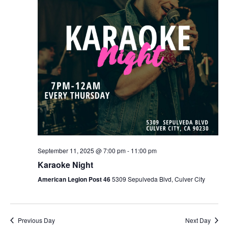
September 11, 2025 @ 7:00 pm
-
11:00 pm
Karaoke Night
American Legion Post 46
5309 Sepulveda Blvd, Culver City
Previous Day
Next Day