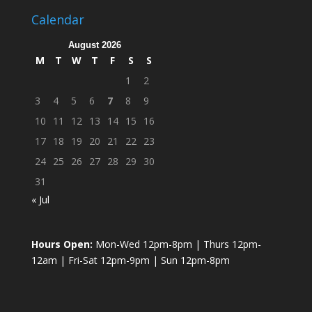
Calendar
August 2026
M
T
W
T
F
S
S
1
2
3
4
5
6
7
8
9
10
11
12
13
14
15
16
17
18
19
20
21
22
23
24
25
26
27
28
29
30
31
« Jul
Hours Open:
Mon-Wed 12pm-8pm | Thurs 12pm-
12am | Fri-Sat 12pm-9pm | Sun 12pm-8pm