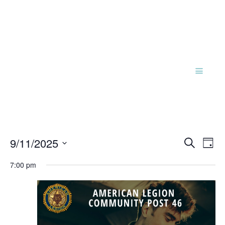
Events
Eve
9/11/2025
Search
Day
Vie
Search
Select
Nav
and
7:00 pm
date.
Views
Naviga