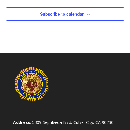
Subscribe to calendar
Address
: 5309 Sepulveda Blvd, Culver City, CA 90230