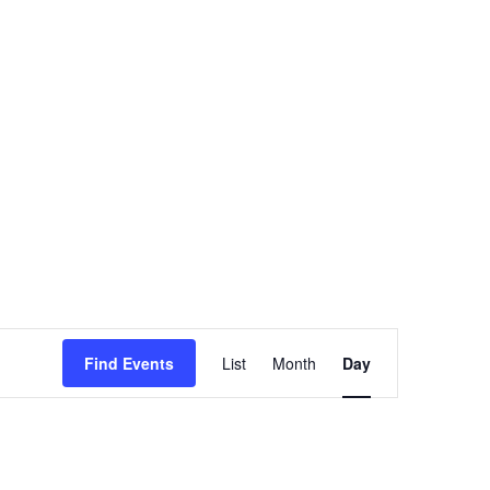
Event
Views
Find Events
List
Month
Day
Navigation