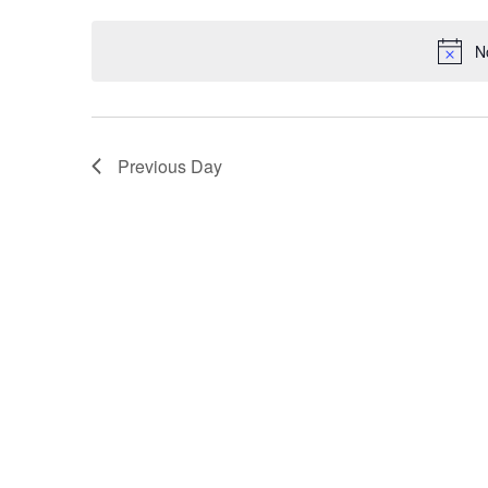
Keyword.
date.
N
Previous Day