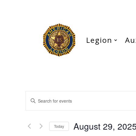
Legion
Au
Events
Enter
Search
Keyword.
and
Search
Views
for
August 29, 202
Navigation
Events
Today
by
Select