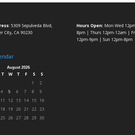
ress
: 5309 Sepulveda Blvd,
Hours Open:
Mon-Wed 12pm
er City, CA 90230
8pm | Thurs 12pm-12am | Fri
12pm-9pm | Sun 12pm-8pm
endar
August 2026
T
W
T
F
S
S
1
2
4
5
6
7
8
9
11
12
13
14
15
16
18
19
20
21
22
23
25
26
27
28
29
30