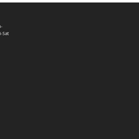
-
-Sat