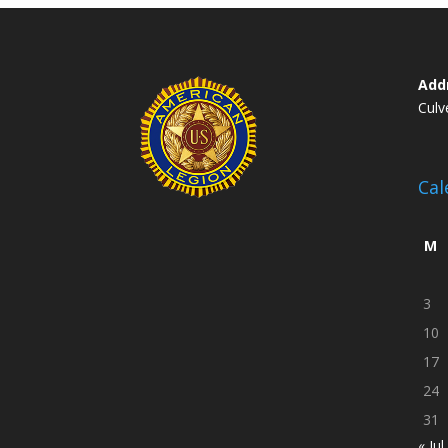
Add
Culv
Cal
M
3
10
17
24
31
« Jul