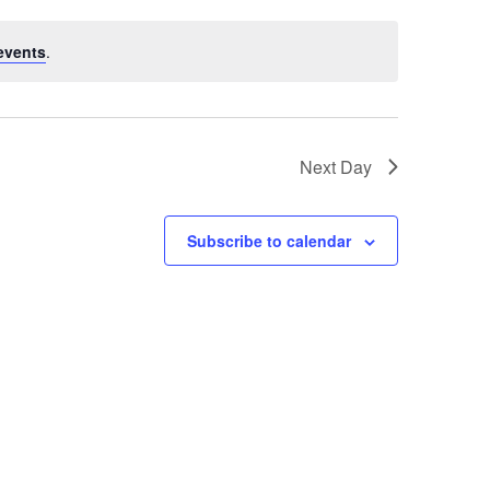
events
.
Next Day
Subscribe to calendar