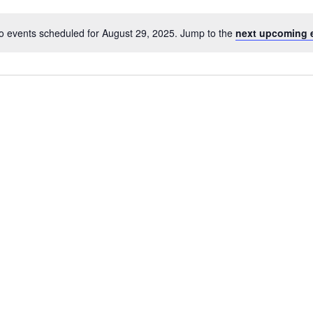
o events scheduled for August 29, 2025. Jump to the
next upcoming 
Notice