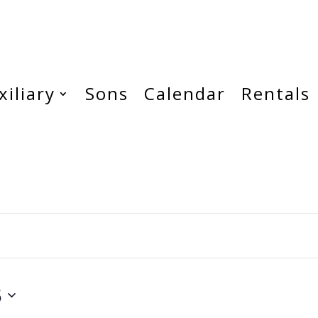
xiliary
Sons
Calendar
Rentals
5