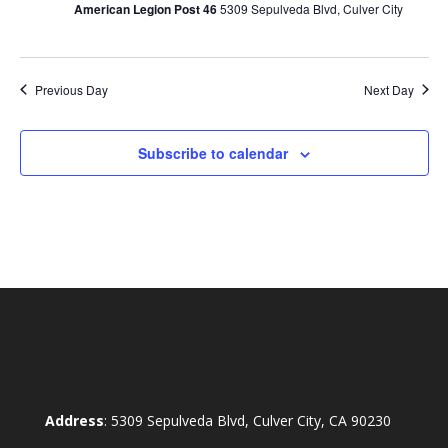
American Legion Post 46
5309 Sepulveda Blvd, Culver City
Previous Day
Next Day
Subscribe to calendar
Address
: 5309 Sepulveda Blvd, Culver City, CA 90230