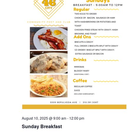
August 10, 2025 @ 9:00 am
-
12:00 pm
Sunday Breakfast