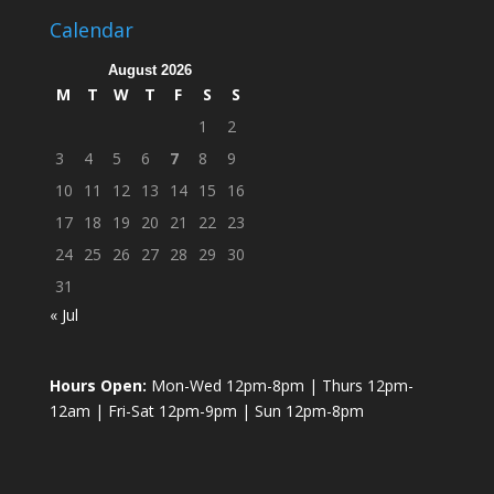
Calendar
August 2026
M
T
W
T
F
S
S
1
2
3
4
5
6
7
8
9
10
11
12
13
14
15
16
17
18
19
20
21
22
23
24
25
26
27
28
29
30
31
« Jul
Hours Open:
Mon-Wed 12pm-8pm | Thurs 12pm-
12am | Fri-Sat 12pm-9pm | Sun 12pm-8pm