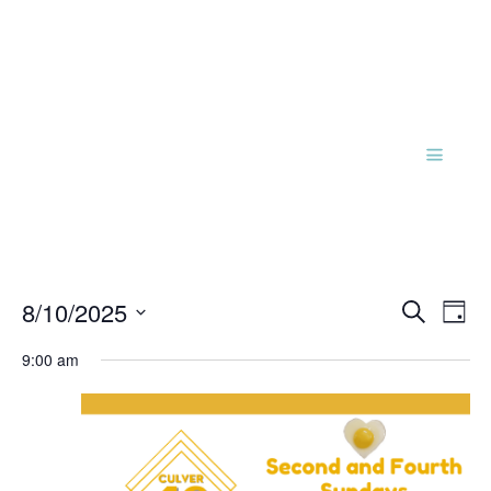
Events
Eve
8/10/2025
Search
Day
Vie
Search
Select
Nav
and
9:00 am
date.
Views
Naviga