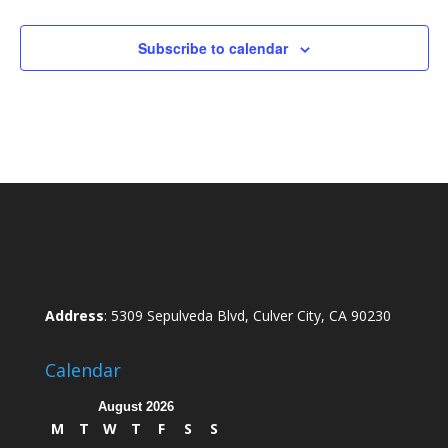
Subscribe to calendar
Address
: 5309 Sepulveda Blvd, Culver City, CA 90230
Calendar
August 2026
M
T
W
T
F
S
S