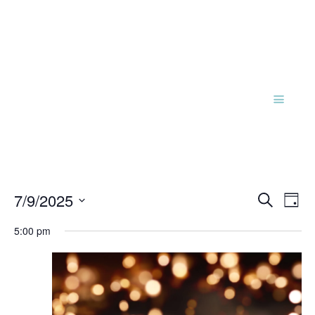
Events
Eve
7/9/2025
Search
Day
Vie
Search
Select
Nav
and
5:00 pm
date.
Views
Naviga