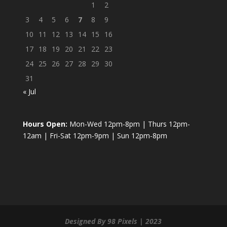
1
2
3
4
5
6
7
8
9
10
11
12
13
14
15
16
17
18
19
20
21
22
23
24
25
26
27
28
29
30
31
« Jul
Hours Open:
Mon-Wed 12pm-8pm | Thurs 12pm-
12am | Fri-Sat 12pm-9pm | Sun 12pm-8pm
Designed By 98 Pixels | 2023