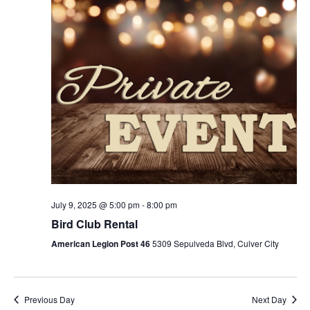
July 9, 2025 @ 5:00 pm
-
8:00 pm
Bird Club Rental
American Legion Post 46
5309 Sepulveda Blvd, Culver City
Previous Day
Next Day