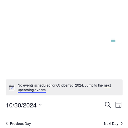
No events scheduled for October 30, 2024. Jump to the
next
Notice
upcoming events
.
Events
Eve
10/30/2024
Search
Day
Vie
Search
Select
Nav
and
date.
Previous Day
Next Day
Views