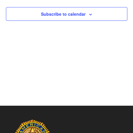
Naviga
Subscribe to calendar