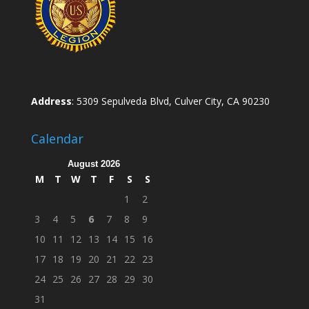
Address
: 5309 Sepulveda Blvd, Culver City, CA 90230
Calendar
August 2026
M
T
W
T
F
S
S
1
2
3
4
5
6
7
8
9
10
11
12
13
14
15
16
17
18
19
20
21
22
23
24
25
26
27
28
29
30
31