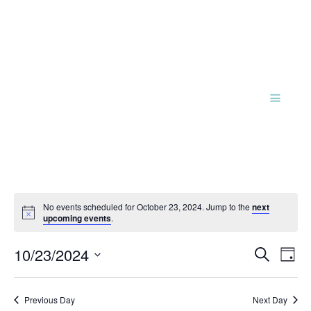
No events scheduled for October 23, 2024. Jump to the
next
Notice
upcoming events
.
Events
Eve
10/23/2024
Search
Day
Vie
Search
Select
Nav
and
date.
Previous Day
Next Day
Views