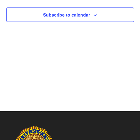
Naviga
Subscribe to calendar