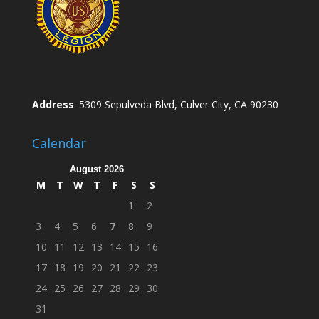
Address
: 5309 Sepulveda Blvd, Culver City, CA 90230
Calendar
August 2026
M
T
W
T
F
S
S
1
2
3
4
5
6
7
8
9
10
11
12
13
14
15
16
17
18
19
20
21
22
23
24
25
26
27
28
29
30
31