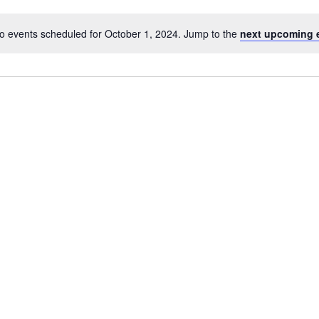
o events scheduled for October 1, 2024. Jump to the
next upcoming 
Notice