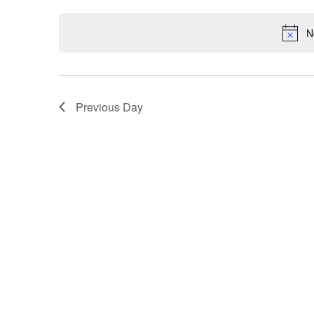
Keyword.
date.
N
Previous Day