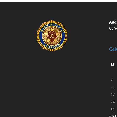
Add
Culv
Cal
M
3
10
17
24
31
« Jul