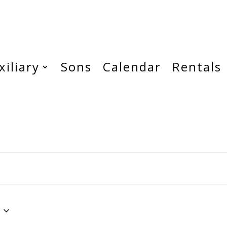
xiliary
Sons
Calendar
Rentals