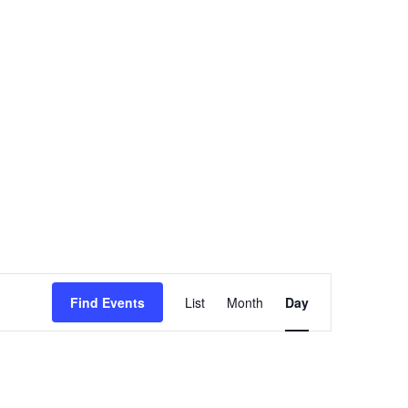
Event
Views
Find Events
List
Month
Day
Navigation