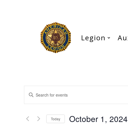
Legion
Au
Events
Enter
Search
Keyword.
and
Search
Views
for
October 1, 2024
Navigation
Events
Today
by
Select