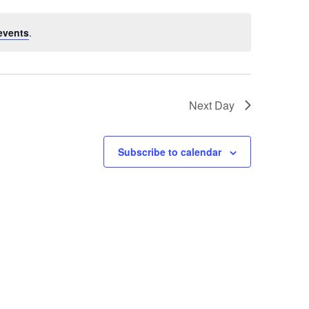
events
.
Next Day
Subscribe to calendar