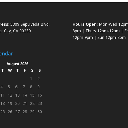
ress
: 5309 Sepulveda Blvd,
Hours Open:
Mon-Wed 12pm
er City, CA 90230
8pm | Thurs 12pm-12am | Fri
12pm-9pm | Sun 12pm-8pm
endar
August 2026
T
W
T
F
S
S
1
2
4
5
6
7
8
9
11
12
13
14
15
16
18
19
20
21
22
23
25
26
27
28
29
30