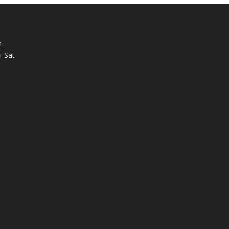
-
-Sat