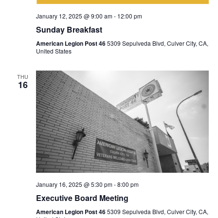
January 12, 2025 @ 9:00 am
-
12:00 pm
Sunday Breakfast
American Legion Post 46
5309 Sepulveda Blvd, Culver City, CA,
United States
THU
16
January 16, 2025 @ 5:30 pm
-
8:00 pm
Executive Board Meeting
American Legion Post 46
5309 Sepulveda Blvd, Culver City, CA,