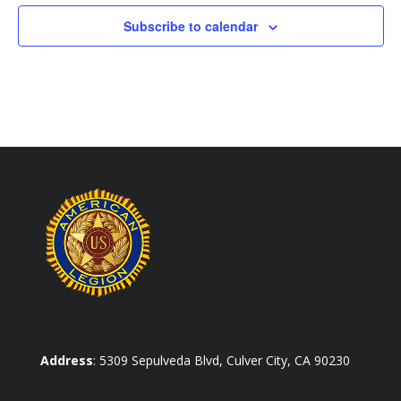
Subscribe to calendar
Address
: 5309 Sepulveda Blvd, Culver City, CA 90230