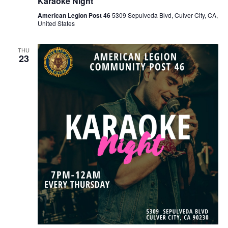
Karaoke Night
American Legion Post 46
5309 Sepulveda Blvd, Culver City, CA,
United States
THU
23