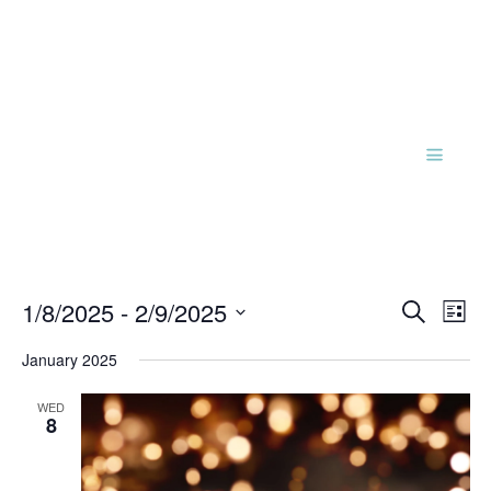
Events
Eve
1/8/2025
 - 
2/9/2025
Search
List
Vie
Search
Select
Nav
and
January 2025
date.
Views
WED
Naviga
8