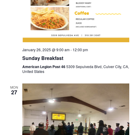
January 26, 2025 @ 9:00 am
-
12:00 pm
Sunday Breakfast
American Legion Post 46
5309 Sepulveda Blvd, Culver City, CA,
United States
MON
27