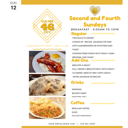
SUN
12