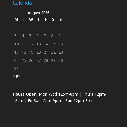
Calendar
August 2026
M
T
W
T
F
S
S
1
2
3
4
5
6
7
8
9
10
11
12
13
14
15
16
17
18
19
20
21
22
23
24
25
26
27
28
29
30
31
« Jul
Hours Open:
Mon-Wed 12pm-8pm | Thurs 12pm-
12am | Fri-Sat 12pm-9pm | Sun 12pm-8pm