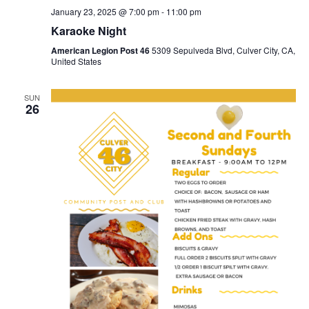
January 23, 2025 @ 7:00 pm
-
11:00 pm
Karaoke Night
American Legion Post 46
5309 Sepulveda Blvd, Culver City, CA,
United States
SUN
26