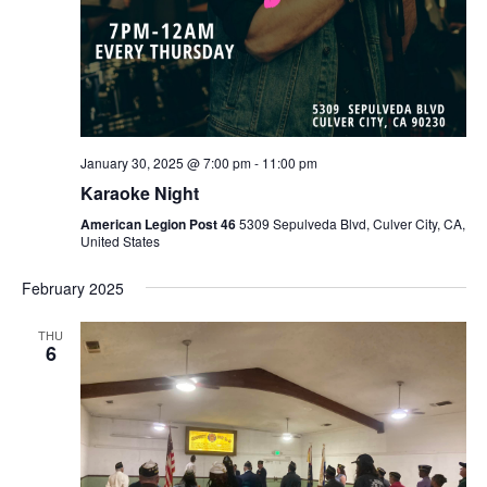
January 30, 2025 @ 7:00 pm
-
11:00 pm
Karaoke Night
American Legion Post 46
5309 Sepulveda Blvd, Culver City, CA,
United States
February 2025
THU
6