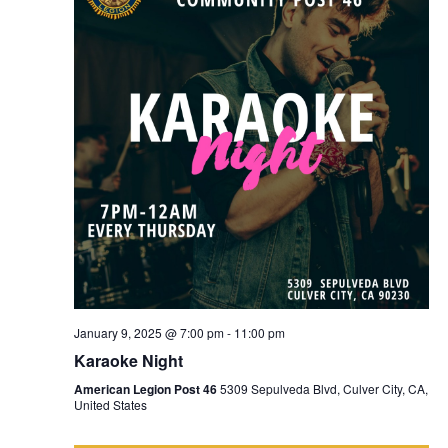
January 9, 2025 @ 7:00 pm
-
11:00 pm
Karaoke Night
American Legion Post 46
5309 Sepulveda Blvd, Culver City, CA,
United States