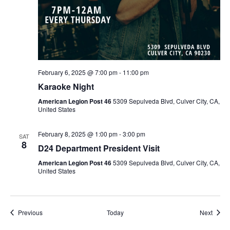
February 6, 2025 @ 7:00 pm
-
11:00 pm
Karaoke Night
American Legion Post 46
5309 Sepulveda Blvd, Culver City, CA,
United States
February 8, 2025 @ 1:00 pm
-
3:00 pm
SAT
8
D24 Department President Visit
American Legion Post 46
5309 Sepulveda Blvd, Culver City, CA,
United States
Events
Event
Previous
Today
Next