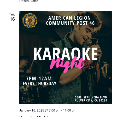
United States
THU
16
January 16, 2025 @ 7:00 pm
-
11:00 pm