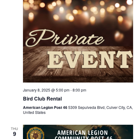
January 8, 2025 @ 5:00 pm
-
8:00 pm
Bird Club Rental
American Legion Post 46
5309 Sepulveda Blvd, Culver City, CA,
United States
THU
9