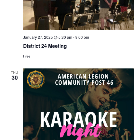
January 27, 2025 @ 5:30 pm
-
9:00 pm
District 24 Meeting
Free
THU
30