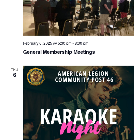
February 6, 2025 @ 5:30 pm
-
8:30 pm
General Membership Meetings
THU
6