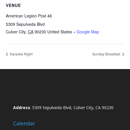
VENUE
American Legion Post 46
5309 Sepulveda Blvd
Culver City
,
CA
90230
United States
+ Google Map
Karaoke Night
Sunday Breakfast
Address
: 5309 Sepulveda Blvd, Culver City, CA 90230
Calendar