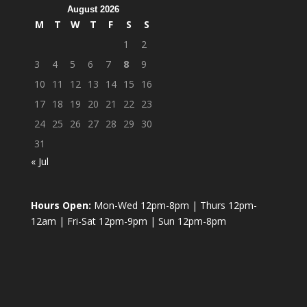
August 2026
M
T
W
T
F
S
S
1
2
3
4
5
6
7
8
9
10
11
12
13
14
15
16
17
18
19
20
21
22
23
24
25
26
27
28
29
30
31
« Jul
Hours Open:
Mon-Wed 12pm-8pm | Thurs 12pm-
12am | Fri-Sat 12pm-9pm | Sun 12pm-8pm