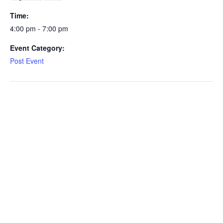
Time:
4:00 pm - 7:00 pm
Event Category:
Post Event