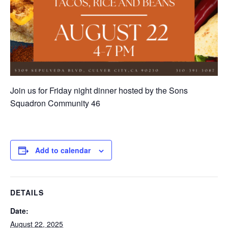
Join us for Friday night dinner hosted by the Sons
Squadron Community 46
Add to calendar
DETAILS
Date:
August 22, 2025