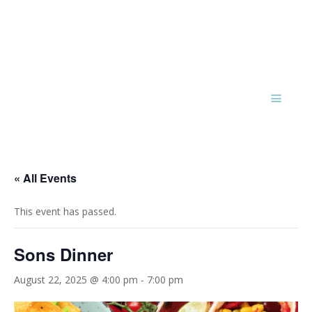
« All Events
This event has passed.
Sons Dinner
August 22, 2025 @ 4:00 pm
-
7:00 pm