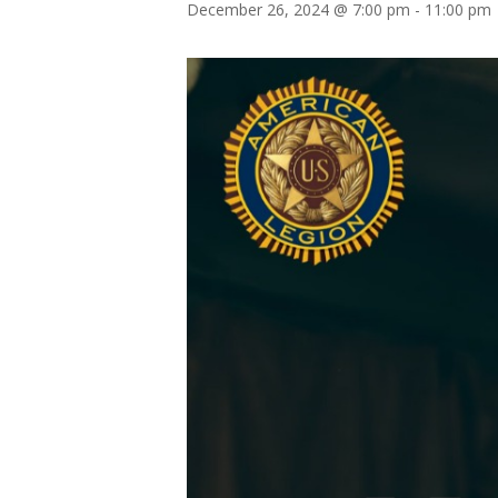
December 26, 2024 @ 7:00 pm
-
11:00 pm