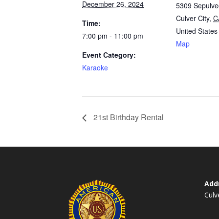
December 26, 2024
5309 Sepulve
Culver City
,
C
Time:
United States
7:00 pm - 11:00 pm
Map
Event Category:
Karaoke
21st Birthday Rental
Add
Culv