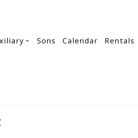
xiliary
Sons
Calendar
Rentals
t