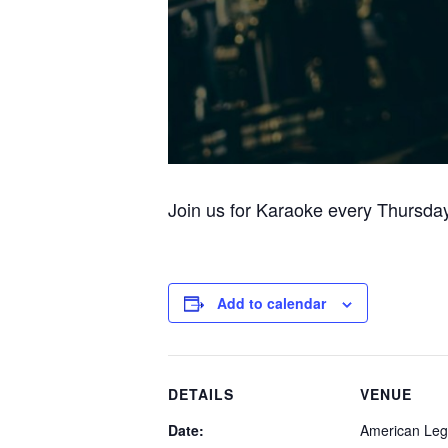
Join us for Karaoke every Thursday
Add to calendar
DETAILS
VENUE
Date:
American Leg