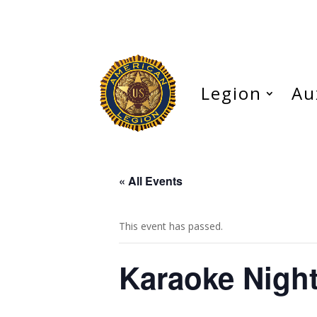
Legion
Au
« All Events
This event has passed.
Karaoke Nigh