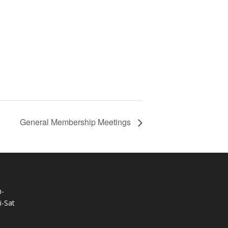
General Membership Meetings
-
-Sat