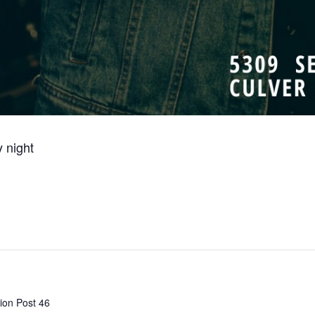
 night
ion Post 46