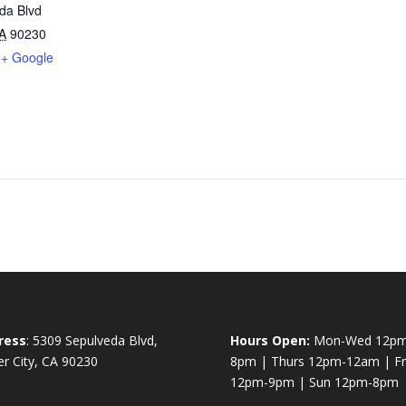
da Blvd
A
90230
+ Google
ress
: 5309 Sepulveda Blvd,
Hours Open:
Mon-Wed 12pm
er City, CA 90230
8pm | Thurs 12pm-12am | Fri
12pm-9pm | Sun 12pm-8pm