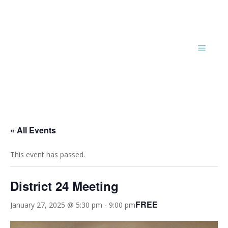
« All Events
This event has passed.
District 24 Meeting
FREE
January 27, 2025 @ 5:30 pm
-
9:00 pm