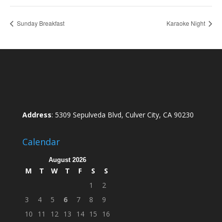
Sunday Breakfast
Karaoke Night
Address
: 5309 Sepulveda Blvd, Culver City, CA 90230
Calendar
August 2026
M
T
W
T
F
S
S
1
2
3
4
5
6
7
8
9
10
11
12
13
14
15
16