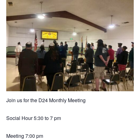
Join us for the D24 Monthly Meeting
Social Hour 5:30 to 7 pm
Meeting 7:00 pm