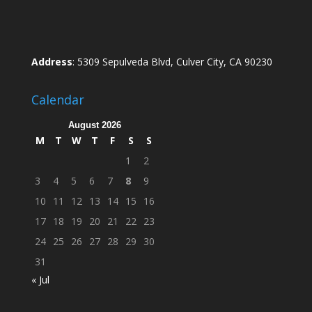
Address
: 5309 Sepulveda Blvd, Culver City, CA 90230
Calendar
August 2026
M
T
W
T
F
S
S
1
2
3
4
5
6
7
8
9
10
11
12
13
14
15
16
17
18
19
20
21
22
23
24
25
26
27
28
29
30
31
« Jul